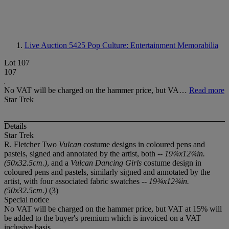
Live Auction 5425
Pop Culture: Entertainment Memorabilia
Lot 107
107
No VAT will be charged on the hammer price, but VA…
Read more
Star Trek
Details
Star Trek
R. Fletcher Two
Vulcan
costume designs in coloured pens and
pastels, signed and annotated by the artist, both --
19¾x12¾in.
(50x32.5cm.)
, and a
Vulcan Dancing Girls
costume design in
coloured pens and pastels, similarly signed and annotated by the
artist, with four associated fabric swatches --
19¾x12¾in.
(50x32.5cm.)
(3)
Special notice
No VAT will be charged on the hammer price, but VAT at 15% will
be added to the buyer's premium which is invoiced on a VAT
inclusive basis.