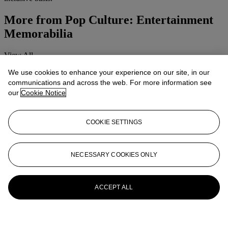
More from
Pop Culture: Entertainment
Memorabilia
View All
View All
We use cookies to enhance your experience on our site, in our
communications and across the web. For more information see
our
Cookie Notice
COOKIE SETTINGS
NECESSARY COOKIES ONLY
ACCEPT ALL