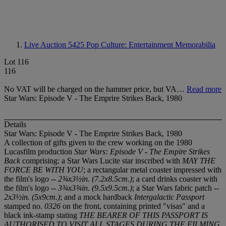
Live Auction 5425
Pop Culture: Entertainment Memorabilia
Lot 116
116
No VAT will be charged on the hammer price, but VA…
Read more
Star Wars: Episode V - The Emprire Strikes Back, 1980
Details
Star Wars: Episode V - The Emprire Strikes Back, 1980
A collection of gifts given to the crew working on the 1980
Lucasfilm production
Star Wars: Episode V - The Empire Strikes
Back
comprising: a Star Wars Lucite star inscribed with
MAY THE
FORCE BE WITH YOU
; a rectangular metal coaster impressed with
the film's logo --
2¾x3½in. (7.2x8.5cm.)
; a card drinks coaster with
the film's logo --
3¾x3¾in. (9.5x9.5cm.)
; a Star Wars fabric patch --
2x3½in. (5x9cm.)
; and a mock hardback
Intergalactic Passport
stamped no.
0326
on the front, containing printed "visas" and a
black ink-stamp stating
THE BEARER OF THIS PASSPORT IS
AUTHORISED TO VISIT ALL STAGES DURING THE FILMING