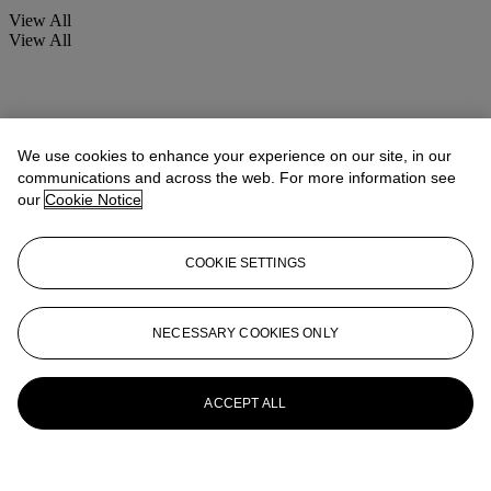
View All
View All
We use cookies to enhance your experience on our site, in our
communications and across the web. For more information see
our
Cookie Notice
COOKIE SETTINGS
NECESSARY COOKIES ONLY
ACCEPT ALL