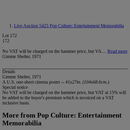
Live Auction 5425
Pop Culture: Entertainment Memorabilia
Lot 172
172
No VAT will be charged on the hammer price, but VA…
Read more
Gimme Shelter, 1971
Details
Gimme Shelter, 1971
A U.S. one-sheet cinema poster --
41x27in. (104x68.6cm.)
Special notice
No VAT will be charged on the hammer price, but VAT at 15% will
be added to the buyer's premium which is invoiced on a VAT
inclusive basis.
More from
Pop Culture: Entertainment
Memorabilia