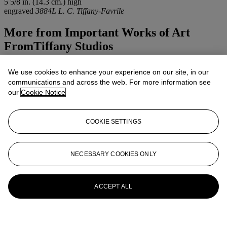
5 5/8 in. (14.3 cm.) high
engraved
3884L L. C. Tiffany-Favrile
More from
Important Works of Art
FromTiffany Studios
View All
We use cookies to enhance your experience on our site, in our
View All
communications and across the web. For more information see
our
Cookie Notice
COOKIE SETTINGS
NECESSARY COOKIES ONLY
ACCEPT ALL