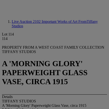
Live Auction 2102
Important Works of Art FromTiffany
Studios
Lot 114
114
PROPERTY FROM A WEST COAST FAMILY COLLECTION
TIFFANY STUDIOS
A 'MORNING GLORY'
PAPERWEIGHT GLASS
VASE, CIRCA 1915
Details
TIFFANY STUDIOS
A 'Morning Glory' Paperweight Glass Vase, circa 1915