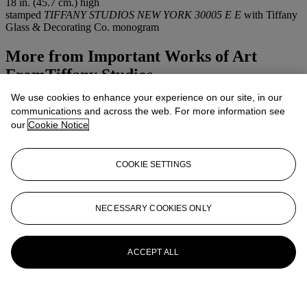
18 in. (45.7 cm.) high
stamped
TIFFANY STUDIOS NEW YORK 30005 E E
with Tiffany
Glass & Decorating Co. monogram
More from
Important Works of Art
FromTiffany Studios
We use cookies to enhance your experience on our site, in our
View All
communications and across the web. For more information see
View All
our
Cookie Notice
COOKIE SETTINGS
NECESSARY COOKIES ONLY
ACCEPT ALL