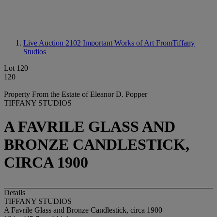
Live Auction 2102
Important Works of Art FromTiffany
Studios
Lot 120
120
Property From the Estate of Eleanor D. Popper
TIFFANY STUDIOS
A FAVRILE GLASS AND
BRONZE CANDLESTICK,
CIRCA 1900
Details
TIFFANY STUDIOS
A Favrile Glass and Bronze Candlestick, circa 1900