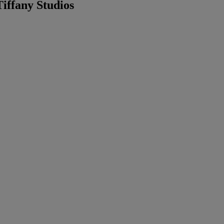
iffany Studios