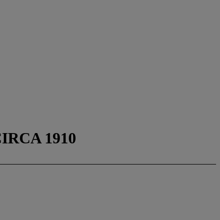
IRCA 1910