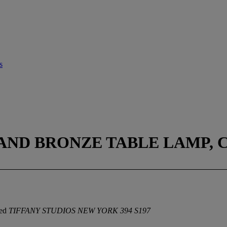
s
AND BRONZE TABLE LAMP, C
ped
TIFFANY STUDIOS NEW YORK 394 S197