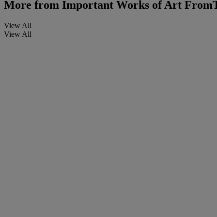
More from
Important Works of Art FromT
View All
View All