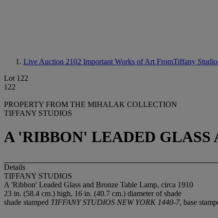
Live Auction 2102
Important Works of Art FromTiffany Studio
Lot 122
122
PROPERTY FROM THE MIHALAK COLLECTION
TIFFANY STUDIOS
A 'RIBBON' LEADED GLASS 
Details
TIFFANY STUDIOS
A 'Ribbon' Leaded Glass and Bronze Table Lamp, circa 1910
23 in. (58.4 cm.) high, 16 in. (40.7 cm.) diameter of shade
shade stamped
TIFFANY STUDIOS NEW YORK 1440-7
, base stam