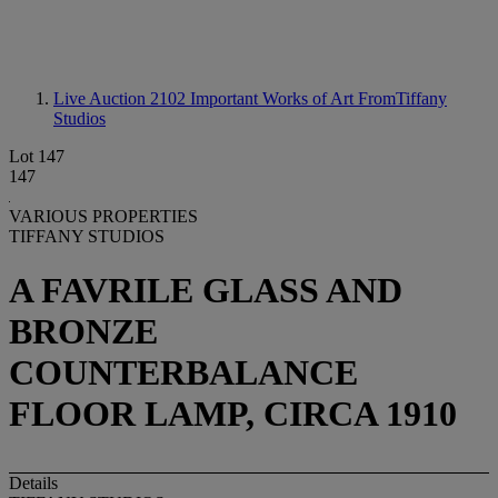
Live Auction 2102
Important Works of Art FromTiffany
Studios
Lot 147
147
VARIOUS PROPERTIES
TIFFANY STUDIOS
A FAVRILE GLASS AND
BRONZE
COUNTERBALANCE
FLOOR LAMP, CIRCA 1910
Details