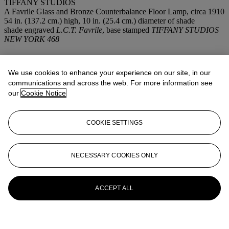
TIFFANY STUDIOS
A Favrile Glass and Bronze Counterbalance Floor Lamp, circa 1910
54 in. (137.2 cm.) high, 10 in. (25.4 cm.) diameter of shade
shade engraved
L.C.T. Favrile
, base stamped
TIFFANY STUDIOS
NEW YORK 468
More from
Important Works of Art
FromTiffany Studios
We use cookies to enhance your experience on our site, in our
communications and across the web. For more information see
our
Cookie Notice
View All
View All
COOKIE SETTINGS
NECESSARY COOKIES ONLY
ACCEPT ALL