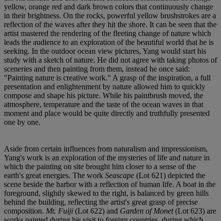
yellow, orange red and dark brown colors that continuously change
in their brightness. On the rocks, powerful yellow brushstrokes are a
reflection of the waves after they hit the shore. It can be seen that the
artist mastered the rendering of the fleeting change of nature which
leads the audience to an exploration of the beautiful world that he is
seeking. In the outdoor ocean view pictures, Yang would start his
study with a sketch of nature. He did not agree with taking photos of
sceneries and then painting from them, instead he once said:
"Painting nature is creative work." A grasp of the inspiration, a full
presentation and enlightenment by nature allowed him to quickly
compose and shape his picture. While his paintbrush moved, the
atmosphere, temperature and the taste of the ocean waves in that
moment and place would be quite directly and truthfully presented
one by one.
Aside from certain influences from naturalism and impressionism,
Yang's work is an exploration of the mysteries of life and nature in
which the painting on site brought him closer to a sense of the
earth's great energies. The work
Seascape
(Lot 621) depicted the
scene beside the harbor with a reflection of human life. A boat in the
foreground, slightly skewed to the right, is balanced by green hills
behind the building, reflecting the artist's great grasp of precise
composition.
Mt. Fuiji
(Lot 622) and
Garden of Monet
(Lot 623) are
works painted during his visit to foreign countries, during which