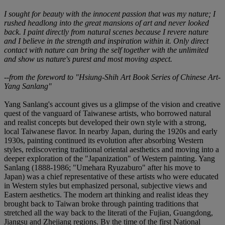
I sought for beauty with the innocent passion that was my nature; I
rushed headlong into the great mansions of art and never looked
back. I paint directly from natural scenes because I revere nature
and I believe in the strength and inspiration within it. Only direct
contact with nature can bring the self together with the unlimited
and show us nature's purest and most moving aspect.
--from the foreword to "Hsiung-Shih Art Book Series of Chinese Art-
Yang Sanlang"
Yang Sanlang's account gives us a glimpse of the vision and creative
quest of the vanguard of Taiwanese artists, who borrowed natural
and realist concepts but developed their own style with a strong,
local Taiwanese flavor. In nearby Japan, during the 1920s and early
1930s, painting continued its evolution after absorbing Western
styles, rediscovering traditional oriental aesthetics and moving into a
deeper exploration of the "Japanization" of Western painting. Yang
Sanlang (1888-1986; "Umehara Ryuzaburo" after his move to
Japan) was a chief representative of these artists who were educated
in Western styles but emphasized personal, subjective views and
Eastern aesthetics. The modern art thinking and realist ideas they
brought back to Taiwan broke through painting traditions that
stretched all the way back to the literati of the Fujian, Guangdong,
Jiangsu and Zhejiang regions. By the time of the first National