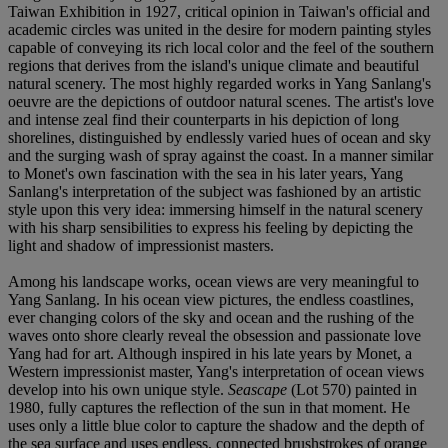
Taiwan Exhibition in 1927, critical opinion in Taiwan's official and
academic circles was united in the desire for modern painting styles
capable of conveying its rich local color and the feel of the southern
regions that derives from the island's unique climate and beautiful
natural scenery. The most highly regarded works in Yang Sanlang's
oeuvre are the depictions of outdoor natural scenes. The artist's love
and intense zeal find their counterparts in his depiction of long
shorelines, distinguished by endlessly varied hues of ocean and sky
and the surging wash of spray against the coast. In a manner similar
to Monet's own fascination with the sea in his later years, Yang
Sanlang's interpretation of the subject was fashioned by an artistic
style upon this very idea: immersing himself in the natural scenery
with his sharp sensibilities to express his feeling by depicting the
light and shadow of impressionist masters.
Among his landscape works, ocean views are very meaningful to
Yang Sanlang. In his ocean view pictures, the endless coastlines,
ever changing colors of the sky and ocean and the rushing of the
waves onto shore clearly reveal the obsession and passionate love
Yang had for art. Although inspired in his late years by Monet, a
Western impressionist master, Yang's interpretation of ocean views
develop into his own unique style.
Seascape
(Lot 570) painted in
1980, fully captures the reflection of the sun in that moment. He
uses only a little blue color to capture the shadow and the depth of
the sea surface and uses endless, connected brushstrokes of orange