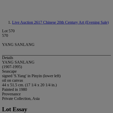
Live Auction 2617
Chinese 20th Century Art (Evening Sale)
Lot 570
570
YANG SANLANG
Details
YANG SANLANG
(1907-1995)
Seascape
signed 'S.Yang' in Pinyin (lower left)
oil on canvas
44 x 51.5 cm. (17 1/4 x 20 1/4 in.)
Painted in 1980
Provenance
Private Collection, Asia
Lot Essay