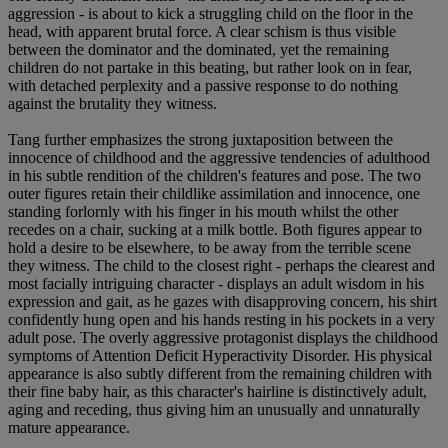
aggression - is about to kick a struggling child on the floor in the
head, with apparent brutal force. A clear schism is thus visible
between the dominator and the dominated, yet the remaining
children do not partake in this beating, but rather look on in fear,
with detached perplexity and a passive response to do nothing
against the brutality they witness.
Tang further emphasizes the strong juxtaposition between the
innocence of childhood and the aggressive tendencies of adulthood
in his subtle rendition of the children's features and pose. The two
outer figures retain their childlike assimilation and innocence, one
standing forlornly with his finger in his mouth whilst the other
recedes on a chair, sucking at a milk bottle. Both figures appear to
hold a desire to be elsewhere, to be away from the terrible scene
they witness. The child to the closest right - perhaps the clearest and
most facially intriguing character - displays an adult wisdom in his
expression and gait, as he gazes with disapproving concern, his shirt
confidently hung open and his hands resting in his pockets in a very
adult pose. The overly aggressive protagonist displays the childhood
symptoms of Attention Deficit Hyperactivity Disorder. His physical
appearance is also subtly different from the remaining children with
their fine baby hair, as this character's hairline is distinctively adult,
aging and receding, thus giving him an unusually and unnaturally
mature appearance.