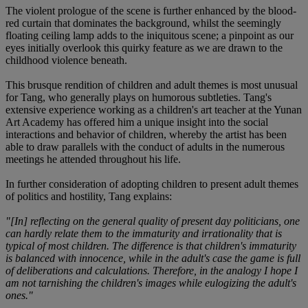
The violent prologue of the scene is further enhanced by the blood-
red curtain that dominates the background, whilst the seemingly
floating ceiling lamp adds to the iniquitous scene; a pinpoint as our
eyes initially overlook this quirky feature as we are drawn to the
childhood violence beneath.
This brusque rendition of children and adult themes is most unusual
for Tang, who generally plays on humorous subtleties. Tang's
extensive experience working as a children's art teacher at the Yunan
Art Academy has offered him a unique insight into the social
interactions and behavior of children, whereby the artist has been
able to draw parallels with the conduct of adults in the numerous
meetings he attended throughout his life.
In further consideration of adopting children to present adult themes
of politics and hostility, Tang explains:
"[In] reflecting on the general quality of present day politicians, one
can hardly relate them to the immaturity and irrationality that is
typical of most children. The difference is that children's immaturity
is balanced with innocence, while in the adult's case the game is full
of deliberations and calculations. Therefore, in the analogy I hope I
am not tarnishing the children's images while eulogizing the adult's
ones."