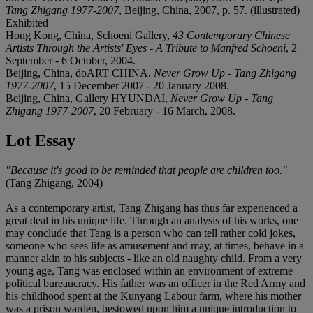
Tang Zhigang 1977-2007
, Beijing, China, 2007, p. 57. (illustrated)
Exhibited
Hong Kong, China, Schoeni Gallery,
43 Contemporary Chinese
Artists Through the Artists' Eyes - A Tribute to Manfred Schoeni
, 2
September - 6 October, 2004.
Beijing, China, doART CHINA,
Never Grow Up - Tang Zhigang
1977-2007
, 15 December 2007 - 20 January 2008.
Beijing, China, Gallery HYUNDAI,
Never Grow Up - Tang
Zhigang 1977-2007
, 20 February - 16 March, 2008.
Lot Essay
"Because it's good to be reminded that people are children too."
(Tang Zhigang, 2004)
As a contemporary artist, Tang Zhigang has thus far experienced a
great deal in his unique life. Through an analysis of his works, one
may conclude that Tang is a person who can tell rather cold jokes,
someone who sees life as amusement and may, at times, behave in a
manner akin to his subjects - like an old naughty child. From a very
young age, Tang was enclosed within an environment of extreme
political bureaucracy. His father was an officer in the Red Army and
his childhood spent at the Kunyang Labour farm, where his mother
was a prison warden, bestowed upon him a unique introduction to