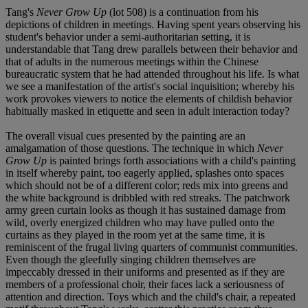
Tang's
Never Grow Up
(lot 508) is a continuation from his
depictions of children in meetings. Having spent years observing his
student's behavior under a semi-authoritarian setting, it is
understandable that Tang drew parallels between their behavior and
that of adults in the numerous meetings within the Chinese
bureaucratic system that he had attended throughout his life. Is what
we see a manifestation of the artist's social inquisition; whereby his
work provokes viewers to notice the elements of childish behavior
habitually masked in etiquette and seen in adult interaction today?
The overall visual cues presented by the painting are an
amalgamation of those questions. The technique in which
Never
Grow Up
is painted brings forth associations with a child's painting
in itself whereby paint, too eagerly applied, splashes onto spaces
which should not be of a different color; reds mix into greens and
the white background is dribbled with red streaks. The patchwork
army green curtain looks as though it has sustained damage from
wild, overly energized children who may have pulled onto the
curtains as they played in the room yet at the same time, it is
reminiscent of the frugal living quarters of communist communities.
Even though the gleefully singing children themselves are
impeccably dressed in their uniforms and presented as if they are
members of a professional choir, their faces lack a seriousness of
attention and direction. Toys which and the child's chair, a repeated