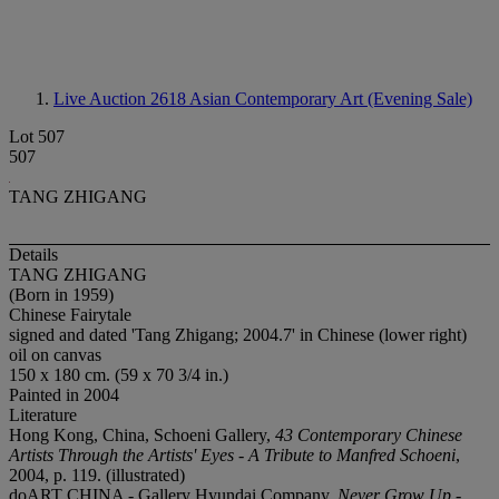
Live Auction 2618
Asian Contemporary Art (Evening Sale)
Lot 507
507
TANG ZHIGANG
Details
TANG ZHIGANG
(Born in 1959)
Chinese Fairytale
signed and dated 'Tang Zhigang; 2004.7' in Chinese (lower right)
oil on canvas
150 x 180 cm. (59 x 70 3/4 in.)
Painted in 2004
Literature
Hong Kong, China, Schoeni Gallery,
43 Contemporary Chinese
Artists Through the Artists' Eyes - A Tribute to Manfred Schoeni
,
2004, p. 119. (illustrated)
doART CHINA - Gallery Hyundai Company,
Never Grow Up -