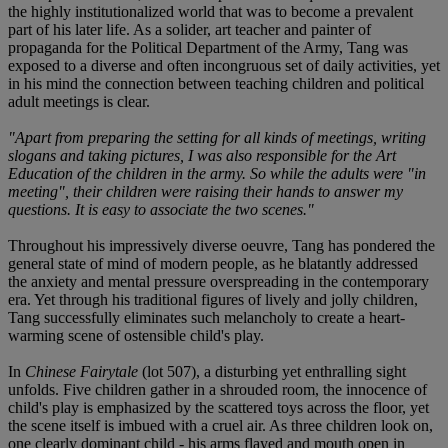
the highly institutionalized world that was to become a prevalent
part of his later life. As a solider, art teacher and painter of
propaganda for the Political Department of the Army, Tang was
exposed to a diverse and often incongruous set of daily activities, yet
in his mind the connection between teaching children and political
adult meetings is clear.
"Apart from preparing the setting for all kinds of meetings, writing
slogans and taking pictures, I was also responsible for the Art
Education of the children in the army. So while the adults were "in
meeting", their children were raising their hands to answer my
questions. It is easy to associate the two scenes."
Throughout his impressively diverse oeuvre, Tang has pondered the
general state of mind of modern people, as he blatantly addressed
the anxiety and mental pressure overspreading in the contemporary
era. Yet through his traditional figures of lively and jolly children,
Tang successfully eliminates such melancholy to create a heart-
warming scene of ostensible child's play.
In
Chinese Fairytale
(lot 507), a disturbing yet enthralling sight
unfolds. Five children gather in a shrouded room, the innocence of
child's play is emphasized by the scattered toys across the floor, yet
the scene itself is imbued with a cruel air. As three children look on,
one clearly dominant child - his arms flayed and mouth open in