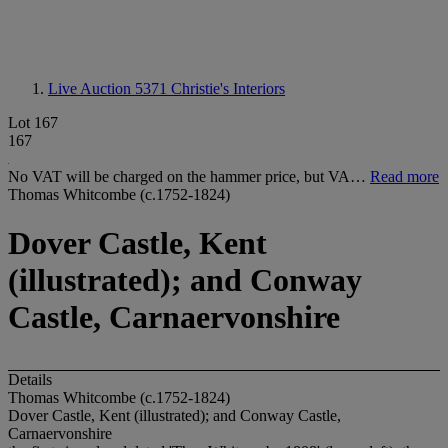
Live Auction 5371
Christie's Interiors
Lot 167
167
No VAT will be charged on the hammer price, but VA…
Read more
Thomas Whitcombe (c.1752-1824)
Dover Castle, Kent
(illustrated); and Conway
Castle, Carnaervonshire
Details
Thomas Whitcombe (c.1752-1824)
Dover Castle, Kent (illustrated); and Conway Castle,
Carnaervonshire