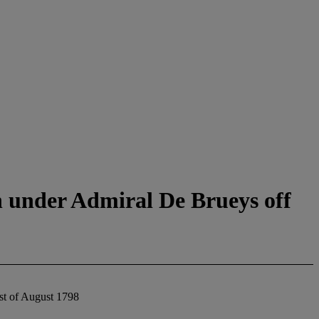
ch under Admiral De Brueys off
1st of August 1798