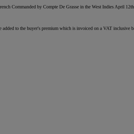
French Commanded by Compte De Grasse in the West Indies April 12th 
dded to the buyer's premium which is invoiced on a VAT inclusive basis