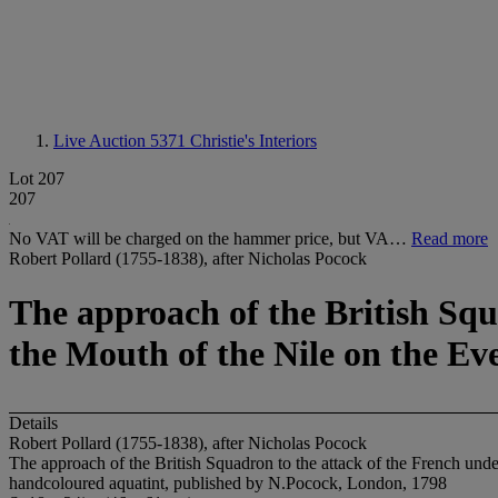
Live Auction 5371
Christie's Interiors
Lot 207
207
No VAT will be charged on the hammer price, but VA…
Read more
Robert Pollard (1755-1838), after Nicholas Pocock
The approach of the British Squ
the Mouth of the Nile on the Eve
Details
Robert Pollard (1755-1838), after Nicholas Pocock
The approach of the British Squadron to the attack of the French und
handcoloured aquatint, published by N.Pocock, London, 1798