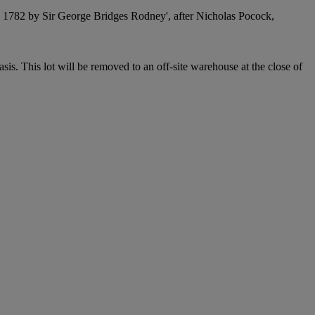
1782 by Sir George Bridges Rodney', after Nicholas Pocock,
. This lot will be removed to an off-site warehouse at the close of