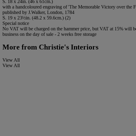
S. 18 x 24in. (46 x 61cm.)
with a handcoloured engraving of 'The Memorable Victory over the 
published by J.Walker, London, 1784
S. 19 x 23½in. (48.2 x 59.6cm.) (2)
Special notice
No VAT will be charged on the hammer price, but VAT at 15% will be a
business on the day of sale - 2 weeks free storage
More from
Christie's Interiors
View All
View All