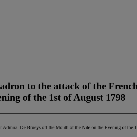
adron to the attack of the Fren
ning of the 1st of August 1798
er Admiral De Brueys off the Mouth of the Nile on the Evening of the 