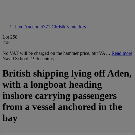
Live Auction 5371
Christie's Interiors
Lot 258
258
No VAT will be charged on the hammer price, but VA…
Read more
Naval School, 19th century
British shipping lying off Aden,
with a longboat heading
inshore carrying passengers
from a vessel anchored in the
bay