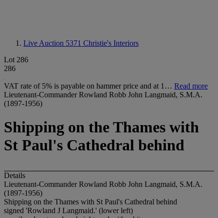
Live Auction 5371
Christie's Interiors
Lot 286
286
VAT rate of 5% is payable on hammer price and at 1…
Read more
Lieutenant-Commander Rowland Robb John Langmaid, S.M.A.
(1897-1956)
Shipping on the Thames with
St Paul's Cathedral behind
Details
Lieutenant-Commander Rowland Robb John Langmaid, S.M.A.
(1897-1956)
Shipping on the Thames with St Paul's Cathedral behind
signed 'Rowland J Langmaid.' (lower left)