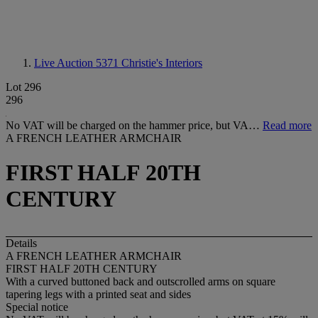
Live Auction 5371
Christie's Interiors
Lot 296
296
No VAT will be charged on the hammer price, but VA…
Read more
A FRENCH LEATHER ARMCHAIR
FIRST HALF 20TH
CENTURY
Details
A FRENCH LEATHER ARMCHAIR
FIRST HALF 20TH CENTURY
With a curved buttoned back and outscrolled arms on square
tapering legs with a printed seat and sides
Special notice