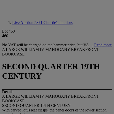
Live Auction 5371
Christie's Interiors
Lot 460
460
No VAT will be charged on the hammer price, but VA…
Read more
A LARGE WILLIAM IV MAHOGANY BREAKFRONT
BOOKCASE
SECOND QUARTER 19TH
CENTURY
Details
A LARGE WILLIAM IV MAHOGANY BREAKFRONT
BOOKCASE
SECOND QUARTER 19TH CENTURY
With carved lotus leaf clasps, the panel doors of the lower section