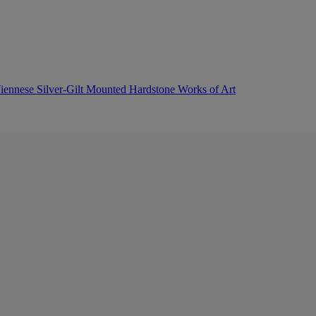
 Viennese Silver-Gilt Mounted Hardstone Works of Art