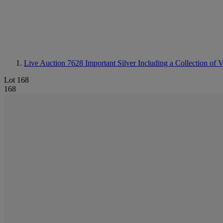
Live Auction 7628
Important Silver Including a Collection of
Lot 168
168