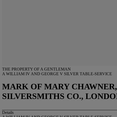
THE PROPERTY OF A GENTLEMAN
A WILLIAM IV AND GEORGE V SILVER TABLE-SERVICE
MARK OF MARY CHAWNER, 
SILVERSMITHS CO., LONDON
Details