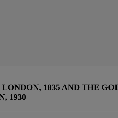
LONDON, 1835 AND THE GO
, 1930