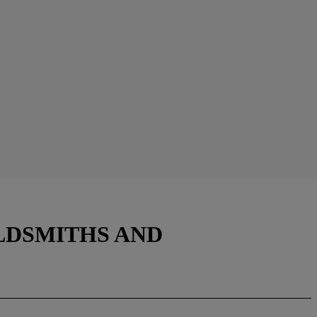
LDSMITHS AND