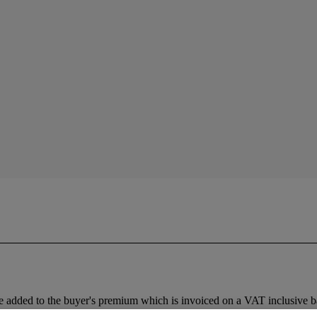
 added to the buyer's premium which is invoiced on a VAT inclusive ba