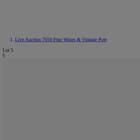
Live Auction 7650
Fine Wines & Vintage Port
Lot 5
5