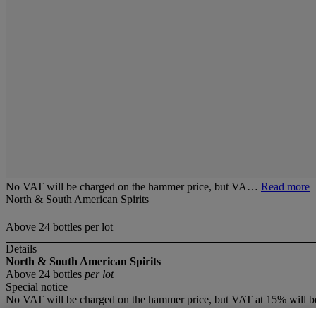
No VAT will be charged on the hammer price, but VA…
Read more
North & South American Spirits
Above 24 bottles per lot
Details
North & South American Spirits
Above 24 bottles
per lot
Special notice
No VAT will be charged on the hammer price, but VAT at 15% will be