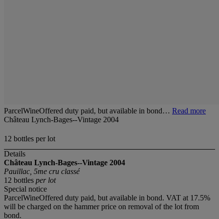
ParcelWineOffered duty paid, but available in bond…
Read more
Château Lynch-Bages--Vintage 2004
12 bottles per lot
Details
Château Lynch-Bages--Vintage 2004
Pauillac, 5me cru classé
12 bottles
per lot
Special notice
ParcelWineOffered duty paid, but available in bond. VAT at 17.5%
will be charged on the hammer price on removal of the lot from
bond.