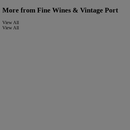
More from
Fine Wines & Vintage Port
View All
View All