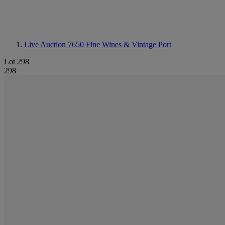
Live Auction 7650
Fine Wines & Vintage Port
Lot 298
298