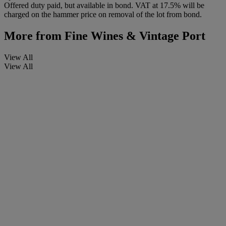
Offered duty paid, but available in bond. VAT at 17.5% will be
charged on the hammer price on removal of the lot from bond.
More from
Fine Wines & Vintage Port
View All
View All