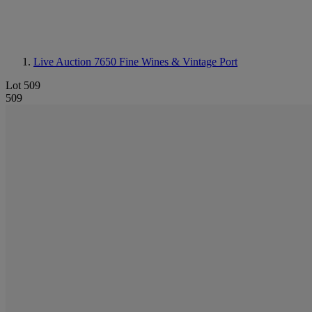
Live Auction 7650
Fine Wines & Vintage Port
Lot 509
509