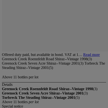
Offered duty paid, but available in bond. VAT at 1…
Read more
Greenock Creek Roennfeldt Road Shiraz--Vintage 1998(3)
Greenock Creek Seven Acre Shiraz--Vintage 2001(3) Torbreck The
Steading Shiraz--Vintage 2001(5)
Above 11 bottles per lot
Details
Greenock Creek Roennfeldt Road Shiraz--Vintage 1998
(3)
Greenock Creek Seven Acre Shiraz--Vintage 2001
(3)
Torbreck The Steading Shiraz--Vintage 2001
(5)
Above 11 bottles
per lot
Special notice