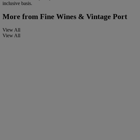
inclusive basis.
More from
Fine Wines & Vintage Port
View All
View All