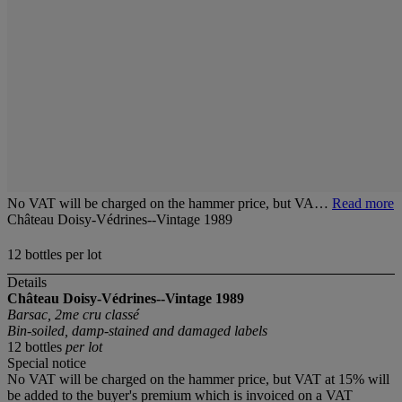
No VAT will be charged on the hammer price, but VA…
Read more
Château Doisy-Védrines--Vintage 1989
12 bottles per lot
Details
Château Doisy-Védrines--Vintage 1989
Barsac, 2me cru classé
Bin-soiled, damp-stained and damaged labels
12 bottles
per lot
Special notice
No VAT will be charged on the hammer price, but VAT at 15% will
be added to the buyer's premium which is invoiced on a VAT