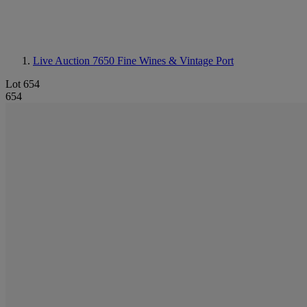
Live Auction 7650
Fine Wines & Vintage Port
Lot 654
654