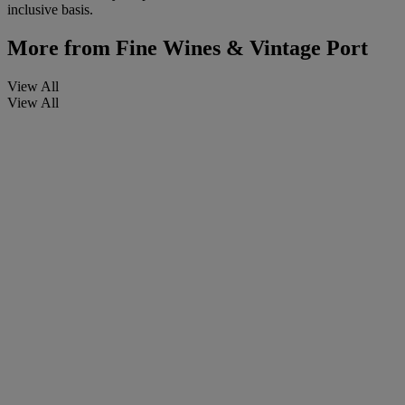
inclusive basis.
More from
Fine Wines & Vintage Port
View All
View All