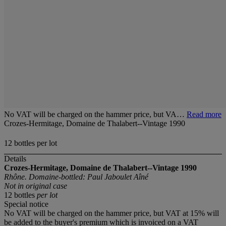
No VAT will be charged on the hammer price, but VA…
Read more
Crozes-Hermitage, Domaine de Thalabert--Vintage 1990
12 bottles per lot
Details
Crozes-Hermitage, Domaine de Thalabert--Vintage 1990
Rhône. Domaine-bottled: Paul Jaboulet Aîné
Not in original case
12 bottles
per lot
Special notice
No VAT will be charged on the hammer price, but VAT at 15% will
be added to the buyer's premium which is invoiced on a VAT