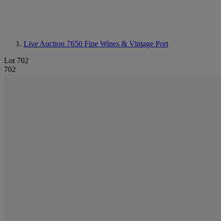
Live Auction 7650
Fine Wines & Vintage Port
Lot 702
702