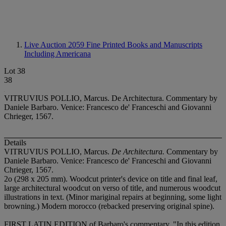
Live Auction 2059
Fine Printed Books and Manuscripts
Including Americana
Lot 38
38
VITRUVIUS POLLIO, Marcus. De Architectura. Commentary by
Daniele Barbaro. Venice: Francesco de' Franceschi and Giovanni
Chrieger, 1567.
Details
VITRUVIUS POLLIO, Marcus.
De Architectura.
Commentary by
Daniele Barbaro. Venice: Francesco de' Franceschi and Giovanni
Chrieger, 1567.
2
o (298 x 205 mm). Woodcut printer's device on title and final leaf,
large architectural woodcut on verso of title, and numerous woodcut
illustrations in text. (Minor mariginal repairs at beginning, some light
browning.) Modern morocco (rebacked preserving original spine).
FIRST LATIN EDITION of Barbaro's commentary. "In this edition