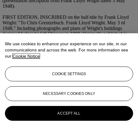
(presentation inscription from Frank Lloyd Wright dated 3 May
1948).
FIRST EDITION, INSCRIBED on the half-title by Frank Lloyd
Wright: "To Chris Grentzebuch. Frank Lloyd Wright. May 3 rd
1948." Including photographs and plans of Wright's buildings
designed before he left Chicago in 1909. Originally published in
grey wrappers. Sweeney 96.
We use cookies to enhance your experience on our site, in our
communications and across the web. For more information see
More from
Fine Printed Books and
our
Cookie Notice
Manuscripts Including Americana
View All
COOKIE SETTINGS
View All
NECESSARY COOKIES ONLY
ACCEPT ALL