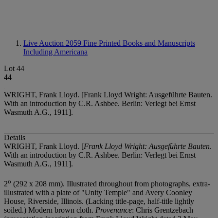
Live Auction 2059
Fine Printed Books and Manuscripts
Including Americana
Lot 44
44
WRIGHT, Frank Lloyd. [Frank Lloyd Wright: Ausgeführte Bauten.
With an introduction by C.R. Ashbee. Berlin: Verlegt bei Ernst
Wasmuth A.G., 1911].
Details
WRIGHT, Frank Lloyd. [
Frank Lloyd Wright: Ausgeführte Bauten
.
With an introduction by C.R. Ashbee. Berlin: Verlegt bei Ernst
Wasmuth A.G., 1911].
o
2
(292 x 208 mm). Illustrated throughout from photographs, extra-
illustrated with a plate of "Unity Temple" and Avery Coonley
House, Riverside, Illinois. (Lacking title-page, half-title lightly
soiled.) Modern brown cloth.
Provenance
: Chris Grentzebach