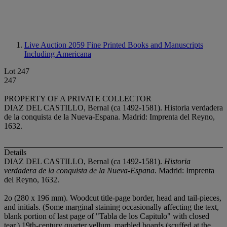
Live Auction 2059
Fine Printed Books and Manuscripts
Including Americana
Lot 247
247
PROPERTY OF A PRIVATE COLLECTOR
DIAZ DEL CASTILLO, Bernal (ca 1492-1581). Historia verdadera
de la conquista de la Nueva-Espana. Madrid: Imprenta del Reyno,
1632.
Details
DIAZ DEL CASTILLO, Bernal (ca 1492-1581).
Historia
verdadera de la conquista de la Nueva-Espana
. Madrid: Imprenta
del Reyno, 1632.
2
o (280 x 196 mm). Woodcut title-page border, head and tail-pieces,
and initials. (Some marginal staining occasionally affecting the text,
blank portion of last page of "Tabla de los Capitulo" with closed
tear.) 19th-century quarter vellum, marbled boards (scuffed at the