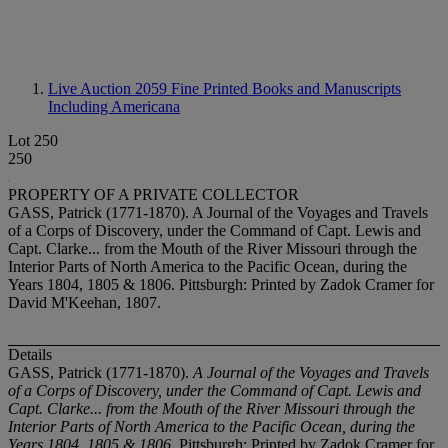
Live Auction 2059
Fine Printed Books and Manuscripts
Including Americana
Lot 250
250
PROPERTY OF A PRIVATE COLLECTOR
GASS, Patrick (1771-1870). A Journal of the Voyages and Travels
of a Corps of Discovery, under the Command of Capt. Lewis and
Capt. Clarke... from the Mouth of the River Missouri through the
Interior Parts of North America to the Pacific Ocean, during the
Years 1804, 1805 & 1806. Pittsburgh: Printed by Zadok Cramer for
David M'Keehan, 1807.
Details
GASS, Patrick (1771-1870).
A Journal of the Voyages and Travels
of a Corps of Discovery, under the Command of Capt. Lewis and
Capt. Clarke... from the Mouth of the River Missouri through the
Interior Parts of North America to the Pacific Ocean, during the
Years 1804, 1805 & 1806
. Pittsburgh: Printed by Zadok Cramer for