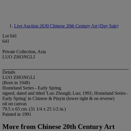
Live Auction 2630
Chinese 20th Century Art (Day Sale)
Lot 641
641
Private Collection, Asia
LUO ZHONGLI
Details
LUO ZHONGLI
(Born in 1948)
Homeland Series - Early Spring
signed, dated and titled 'Luo Zhongli; Luo; 1991; Homeland Series -
Early Spring' in Chinese & Pinyin (lower right & on reverse)
oil on canvas
79.5 x 65 cm. (31 1/4 x 25 1/2 in.)
Painted in 1991
More from
Chinese 20th Century Art