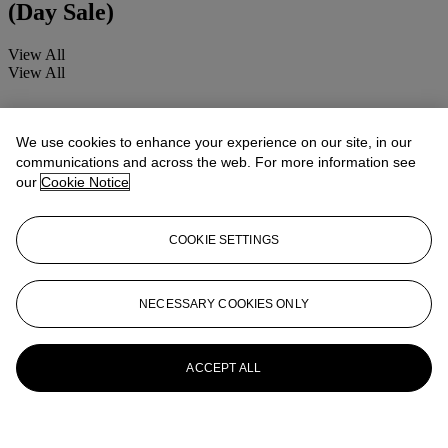
(Day Sale)
View All
View All
We use cookies to enhance your experience on our site, in our
communications and across the web. For more information see
our
Cookie Notice
COOKIE SETTINGS
NECESSARY COOKIES ONLY
ACCEPT ALL