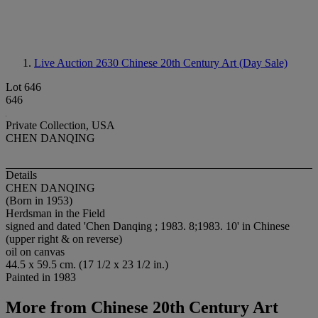
Live Auction 2630
Chinese 20th Century Art (Day Sale)
Lot 646
646
Private Collection, USA
CHEN DANQING
Details
CHEN DANQING
(Born in 1953)
Herdsman in the Field
signed and dated 'Chen Danqing ; 1983. 8;1983. 10' in Chinese
(upper right & on reverse)
oil on canvas
44.5 x 59.5 cm. (17 1/2 x 23 1/2 in.)
Painted in 1983
More from
Chinese 20th Century Art