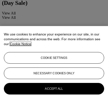
(Day Sale)
View All
View All
We use cookies to enhance your experience on our site, in our
communications and across the web. For more information see
our
Cookie Notice
COOKIE SETTINGS
NECESSARY COOKIES ONLY
ACCEPT ALL