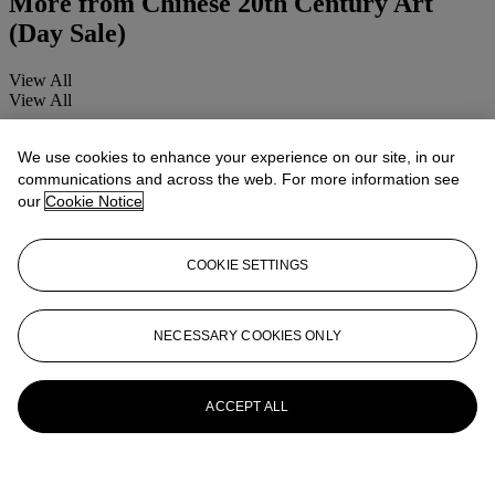
More from
Chinese 20th Century Art
(Day Sale)
View All
View All
We use cookies to enhance your experience on our site, in our
communications and across the web. For more information see
our
Cookie Notice
COOKIE SETTINGS
NECESSARY COOKIES ONLY
ACCEPT ALL