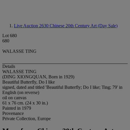
Live Auction 2630
Chinese 20th Century Art (Day Sale)
Lot 680
680
WALASSE TING
Details
WALASSE TING
(DING XIONGQUAN, Born in 1929)
Beautiful Butterfly, Do I like
signed, dated and titled 'Beautiful Butterfly; Do I like; Ting; 79' in
English (on reverse)
oil on canvas
61 x 76 cm. (24 x 30 in.)
Painted in 1979
Provenance
Private Collection, Europe