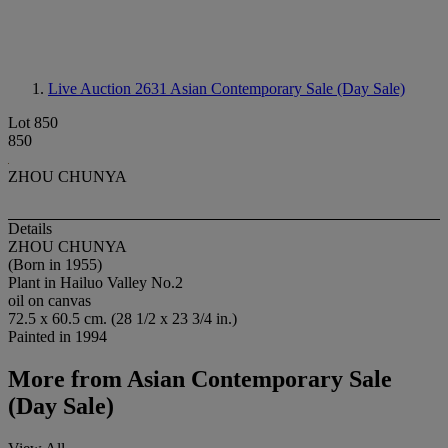
Live Auction 2631
Asian Contemporary Sale (Day Sale)
Lot 850
850
ZHOU CHUNYA
Details
ZHOU CHUNYA
(Born in 1955)
Plant in Hailuo Valley No.2
oil on canvas
72.5 x 60.5 cm. (28 1/2 x 23 3/4 in.)
Painted in 1994
More from
Asian Contemporary Sale
(Day Sale)