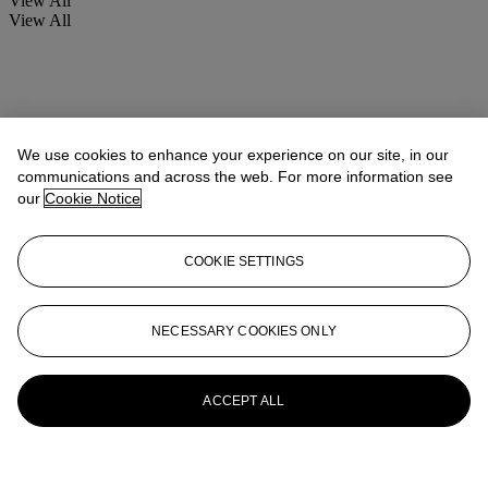
View All
View All
We use cookies to enhance your experience on our site, in our
communications and across the web. For more information see
our
Cookie Notice
COOKIE SETTINGS
NECESSARY COOKIES ONLY
ACCEPT ALL