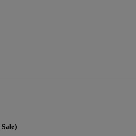
Sale)