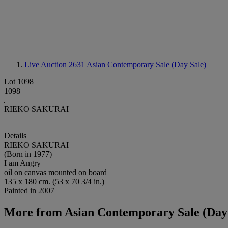
Live Auction 2631
Asian Contemporary Sale (Day Sale)
Lot 1098
1098
RIEKO SAKURAI
Details
RIEKO SAKURAI
(Born in 1977)
I am Angry
oil on canvas mounted on board
135 x 180 cm. (53 x 70 3/4 in.)
Painted in 2007
More from
Asian Contemporary Sale (Day 