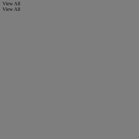
View All
View All