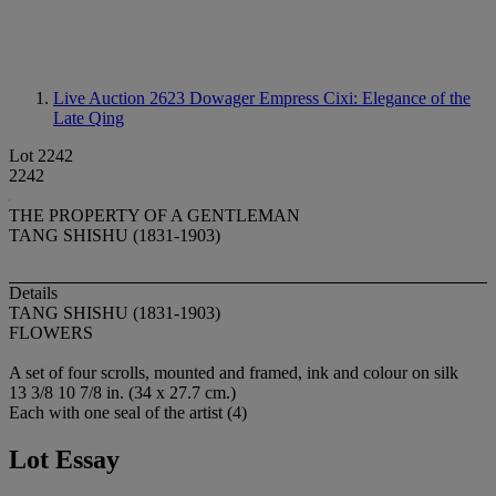
Live Auction 2623
Dowager Empress Cixi: Elegance of the
Late Qing
Lot 2242
2242
THE PROPERTY OF A GENTLEMAN
TANG SHISHU (1831-1903)
Details
TANG SHISHU (1831-1903)
FLOWERS
A set of four scrolls, mounted and framed, ink and colour on silk
13 3/8 10 7/8 in. (34 x 27.7 cm.)
Each with one seal of the artist (4)
Lot Essay