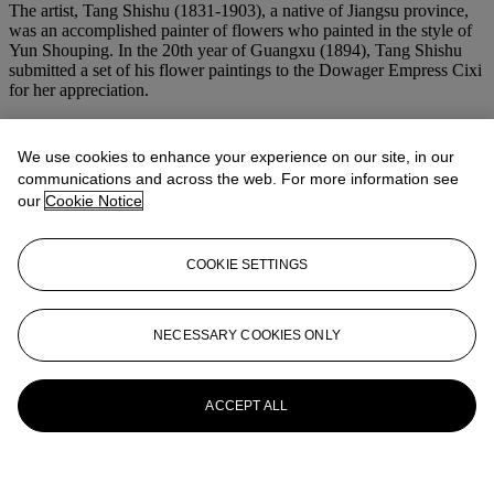
The artist, Tang Shishu (1831-1903), a native of Jiangsu province,
was an accomplished painter of flowers who painted in the style of
Yun Shouping. In the 20th year of Guangxu (1894), Tang Shishu
submitted a set of his flower paintings to the Dowager Empress Cixi
for her appreciation.
More from
Dowager Empress Cixi:
We use cookies to enhance your experience on our site, in our
Elegance of the Late Qing
communications and across the web. For more information see
our
Cookie Notice
View All
View All
COOKIE SETTINGS
NECESSARY COOKIES ONLY
ACCEPT ALL