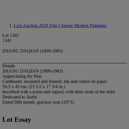
Live Auction 2619
Fine Chinese Modern Paintings
Lot 1341
1341
ZHANG DAQIAN (1899-1983)
Details
ZHANG DAQIAN (1899-1983)
Appreciating the Pine
Cardboard, mounted and framed, ink and colour on paper
59.5 x 45 cm. (23 1/2 x 17 3/4 in.)
Inscribed with a poem and signed, with three seals of the artist
Dedicated to Jiazhi
Dated fifth month, guichou year (1973)
Lot Essay