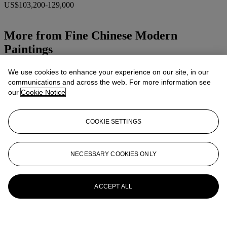
US$103,200-129,000
More from
Fine Chinese Modern
Paintings
View All
We use cookies to enhance your experience on our site, in our
View All
communications and across the web. For more information see
our
Cookie Notice
COOKIE SETTINGS
NECESSARY COOKIES ONLY
ACCEPT ALL