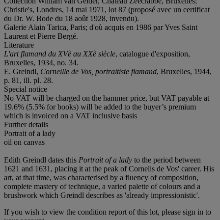
Collection William van Gelder, Château Zeecrabbe, Bruxelles;
Christie's, Londres, 14 mai 1971, lot 87 (proposé avec un certificat
du Dr. W. Bode du 18 août 1928, invendu).
Galerie Alain Tarica, Paris; d'où acquis en 1986 par Yves Saint
Laurent et Pierre Bergé.
Literature
L'art flamand du XVè au XXè siècle
, catalogue d'exposition,
Bruxelles, 1934, no. 34.
E. Greindl,
Corneille de Vos, portraitiste flamand
, Bruxelles, 1944,
p. 81, ill. pl. 28.
Special notice
No VAT will be charged on the hammer price, but VAT payable at
19.6% (5.5% for books) will be added to the buyer’s premium
which is invoiced on a VAT inclusive basis
Further details
Portrait of a lady
oil on canvas
Edith Greindl dates this
Portrait of a lady
to the period between
1621 and 1631, placing it at the peak of Cornelis de Vos' career. His
art, at that time, was characterised by a fluency of composition,
complete mastery of technique, a varied palette of colours and a
brushwork which Greindl describes as 'already impressionistic'.
If you wish to view the condition report of this lot, please sign in to