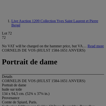
Live Auction 1209
Collection Yves Saint Laurent et Pierre
Bergé
Lot 72
72
No VAT will be charged on the hammer price, but VA…
Read more
CORNELIS DE VOS (HULST 1584-1651 ANVERS)
Portrait de dame
Details
CORNELIS DE VOS (HULST 1584-1651 ANVERS)
Portrait de dame
huile sur toile
134 x 94,5 cm. (52¾ x 37¼ in.)
Provenance
Comte de Spiard, Paris.