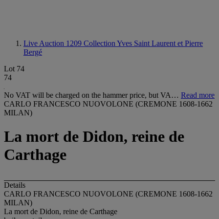
Live Auction 1209
Collection Yves Saint Laurent et Pierre
Bergé
Lot 74
74
No VAT will be charged on the hammer price, but VA…
Read more
CARLO FRANCESCO NUOVOLONE (CREMONE 1608-1662
MILAN)
La mort de Didon, reine de
Carthage
Details
CARLO FRANCESCO NUOVOLONE (CREMONE 1608-1662
MILAN)
La mort de Didon, reine de Carthage