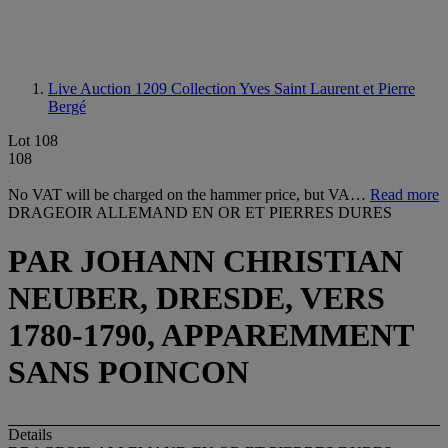
Live Auction 1209
Collection Yves Saint Laurent et Pierre
Bergé
Lot 108
108
No VAT will be charged on the hammer price, but VA…
Read more
DRAGEOIR ALLEMAND EN OR ET PIERRES DURES
PAR JOHANN CHRISTIAN
NEUBER, DRESDE, VERS
1780-1790, APPAREMMENT
SANS POINCON
Details