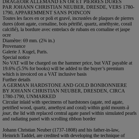
DRAGEOIR ALLEMAND EN OR ET PIERRES DURES
PAR JOHANN CHRISTIAN NEUBER, DRESDE, VERS 1780-
1790, APPAREMMENT SANS POINCON
Toutes les faces en or poli et gravé, incrustées de plaques de pierres
dures (dont agate, cornaline, bois pétrifié, quartz, améthyste, corail
calcifié), la bordure avec entrelacs de rubans en cornaline et jaspe
ocre
Diamètre: 69 mm. (2¾ in.)
Provenance
Galerie J. Kugel, Paris.
Special notice
No VAT will be charged on the hammer price, but VAT payable at
19.6% (5.5% for books) will be added to the buyer’s premium
which is invoiced on a VAT inclusive basis
Further details
A GERMAN HARDSTONE AND GOLD BONBONNIERE
BY JOHANN CHRISTIAN NEUBER, DRESDEN, CIRCA
1780-1790, UNMARKED
Circular inlaid with specimens of hardstones (agate, red agate,
petrified wood, quartz, amethyst and coral) within gold mounts
à
jour
, the lid with replaced central agate panel within simulated pearls
and radiating panel with scrolling ribbon border
Johann Christian Neuber (1737-1808) and his father-in-law,
Heinrich Taddel, are credited with developing the technique of