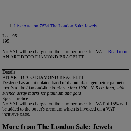
Live Auction 7634
The London Sale: Jewels
Lot 195
195
No VAT will be charged on the hammer price, but VA…
Read more
AN ART DECO DIAMOND BRACELET
Details
AN ART DECO DIAMOND BRACELET
Designed as an articulated band of diamond-set geometric palmette
motifs to the diamond-line borders,
circa 1930, 18.5 cm long, with
French assay marks for platinum and gold
Special notice
No VAT will be charged on the hammer price, but VAT at 15% will
be added to the buyer's premium which is invoiced on a VAT
inclusive basis.
More from
The London Sale: Jewels