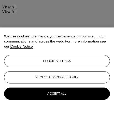
View All
View All
We use cookies to enhance your experience on our site, in our
communications and across the web. For more information see
our
Cookie Notice
COOKIE SETTINGS
NECESSARY COOKIES ONLY
ACCEPT ALL