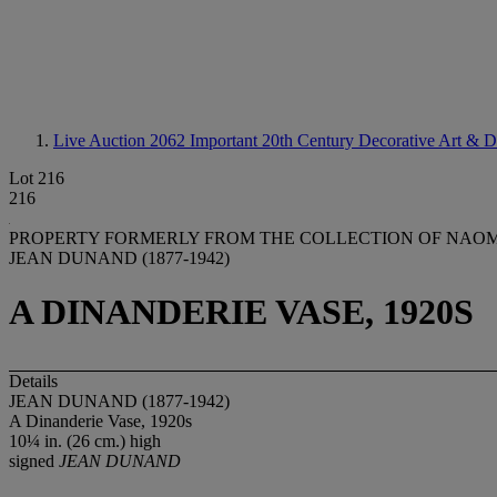
Live Auction 2062
Important 20th Century Decorative Art & D
Lot 216
216
PROPERTY FORMERLY FROM THE COLLECTION OF NAOM
JEAN DUNAND (1877-1942)
A DINANDERIE VASE, 1920S
Details
JEAN DUNAND (1877-1942)
A Dinanderie Vase, 1920s
10¼ in. (26 cm.) high
signed
JEAN DUNAND