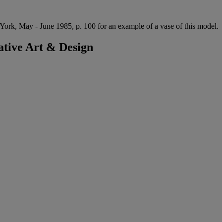
ork, May - June 1985, p. 100 for an example of a vase of this model.
tive Art & Design