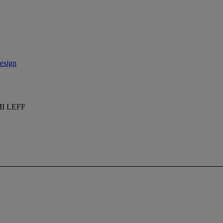
esign
I LEFF