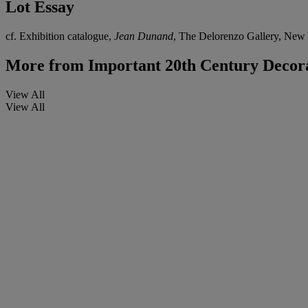
Lot Essay
cf. Exhibition catalogue,
Jean Dunand
, The Delorenzo Gallery, New Y
More from
Important 20th Century Decora
View All
View All