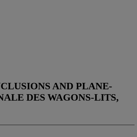
NCLUSIONS AND PLANE-
ALE DES WAGONS-LITS,