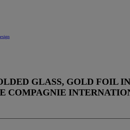
esign
OLDED GLASS, GOLD FOIL I
E COMPAGNIE INTERNATION