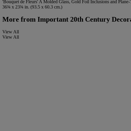
'Bouquet de Fleurs' A Molded Glass, Gold Foil Inclusions and Plane
36¾ x 23¾ in. (93.5 x 60.3 cm.)
More from
Important 20th Century Decora
View All
View All