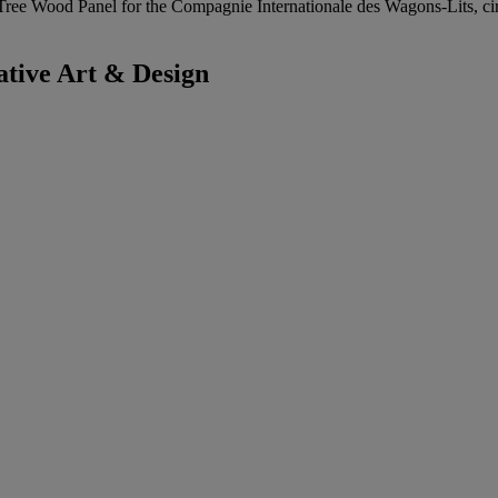
-Tree Wood Panel for the Compagnie Internationale des Wagons-Lits, ci
tive Art & Design