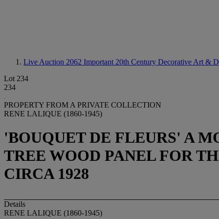
Live Auction 2062
Important 20th Century Decorative Art & D
Lot 234
234
PROPERTY FROM A PRIVATE COLLECTION
RENE LALIQUE (1860-1945)
'BOUQUET DE FLEURS' A M
TREE WOOD PANEL FOR TH
CIRCA 1928
Details
RENE LALIQUE (1860-1945)