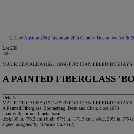
Live Auction 2062
Important 20th Century Decorative Art & D
Lot 269
269
MAURICE CALKA (1921-1999) FOR JEAN LELEU-DESHAYS
A PAINTED FIBERGLASS 'B
Details
MAURICE CALKA (1921-1999) FOR JEAN LELEU-DESHAYS
A Painted Fiberglass 'Boomerang' Desk and Chair, circa 1970
chair with chromed-metal base
desk: 30 in. (76.2 cm.) high, 67½ in. (171.5 cm.) wide, 29½ in. (75 cm
signed
designed by Maurice Calka
(2)