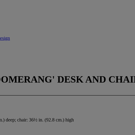
esign
OOMERANG' DESK AND CHAIR
.) deep; chair: 36½ in. (92.8 cm.) high