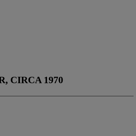
, CIRCA 1970