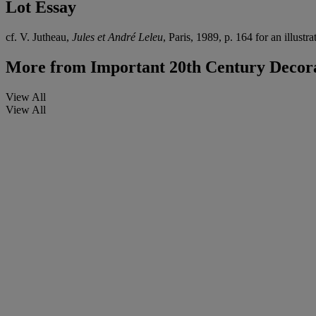
Lot Essay
cf. V. Jutheau,
Jules et André Leleu
, Paris, 1989, p. 164 for an illustra
More from
Important 20th Century Decora
View All
View All