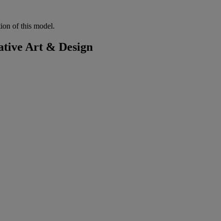
tion of this model.
tive Art & Design