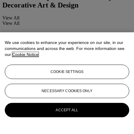
Decorative Art & Design
View All
View All
We use cookies to enhance your experience on our site, in our
communications and across the web. For more information see
our
Cookie Notice
COOKIE SETTINGS
NECESSARY COOKIES ONLY
ACCEPT ALL