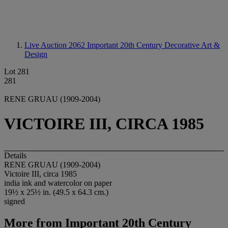
Live Auction 2062
Important 20th Century Decorative Art &
Design
Lot 281
281
RENE GRUAU (1909-2004)
VICTOIRE III, CIRCA 1985
Details
RENE GRUAU (1909-2004)
Victoire III, circa 1985
india ink and watercolor on paper
19½ x 25½ in. (49.5 x 64.3 cm.)
signed
More from
Important 20th Century