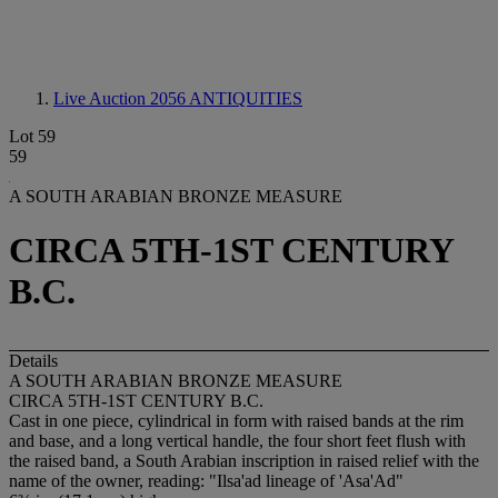
Live Auction 2056
ANTIQUITIES
Lot 59
59
A SOUTH ARABIAN BRONZE MEASURE
CIRCA 5TH-1ST CENTURY
B.C.
Details
A SOUTH ARABIAN BRONZE MEASURE
CIRCA 5TH-1ST CENTURY B.C.
Cast in one piece, cylindrical in form with raised bands at the rim
and base, and a long vertical handle, the four short feet flush with
the raised band, a South Arabian inscription in raised relief with the
name of the owner, reading: "Ilsa'ad lineage of 'Asa'Ad"