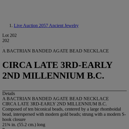
Live Auction 2057
Ancient Jewelry
Lot 202
202
A BACTRIAN BANDED AGATE BEAD NECKLACE
CIRCA LATE 3RD-EARLY
2ND MILLENNIUM B.C.
Details
A BACTRIAN BANDED AGATE BEAD NECKLACE
CIRCA LATE 3RD-EARLY 2ND MILLENNIUM B.C.
Composed of ten biconical beads, centered by a large rhomboidal
bead, interspersed with modern gold beads; strung with a modern S-
hook closure
21¾ in. (55.2 cm.) long