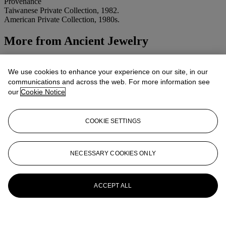
Provenance
Taiwanese Private Collection, 1982.
American Private Collection, 1980s.
More from
Ancient Jewelry
View All
View All
We use cookies to enhance your experience on our site, in our
communications and across the web. For more information see
our
Cookie Notice
COOKIE SETTINGS
NECESSARY COOKIES ONLY
ACCEPT ALL