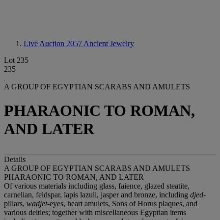
Live Auction 2057
Ancient Jewelry
Lot 235
235
A GROUP OF EGYPTIAN SCARABS AND AMULETS
PHARAONIC TO ROMAN,
AND LATER
Details
A GROUP OF EGYPTIAN SCARABS AND AMULETS
PHARAONIC TO ROMAN, AND LATER
Of various materials including glass, faience, glazed steatite,
carnelian, feldspar, lapis lazuli, jasper and bronze, including
djed
-
pillars,
wadjet
-eyes, heart amulets, Sons of Horus plaques, and
various deities; together with miscellaneous Egyptian items