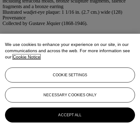
including terracotta molds, bronze sculpture fragments, faience
fragments and a bronze earring
Illustrated
wadjet
-eye plaque: 1 1/16 in. (2.7 cm.) wide (128)
Provenance
Collected by Gustave Jéquier (1868-1946).
More from
Ancient Jewelry
We use cookies to enhance your experience on our site, in our
View All
communications and across the web. For more information see
View All
our
Cookie Notice
COOKIE SETTINGS
NECESSARY COOKIES ONLY
ACCEPT ALL