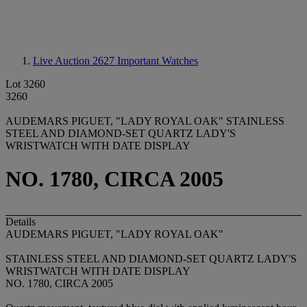
Live Auction 2627
Important Watches
Lot 3260
3260
AUDEMARS PIGUET, "LADY ROYAL OAK" STAINLESS
STEEL AND DIAMOND-SET QUARTZ LADY'S
WRISTWATCH WITH DATE DISPLAY
NO. 1780, CIRCA 2005
Details
AUDEMARS PIGUET, "LADY ROYAL OAK"
STAINLESS STEEL AND DIAMOND-SET QUARTZ LADY'S
WRISTWATCH WITH DATE DISPLAY
NO. 1780, CIRCA 2005