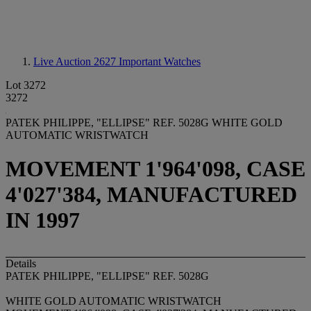
Live Auction 2627
Important Watches
Lot 3272
3272
PATEK PHILIPPE, "ELLIPSE" REF. 5028G WHITE GOLD
AUTOMATIC WRISTWATCH
MOVEMENT 1'964'098, CASE
4'027'384, MANUFACTURED
IN 1997
Details
PATEK PHILIPPE, "ELLIPSE" REF. 5028G
WHITE GOLD AUTOMATIC WRISTWATCH