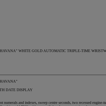
HAVANA" WHITE GOLD AUTOMATIC TRIPLE-TIME WRISTW
 HAVANA"
TH DATE DISPLAY
ent numerals and indexes, sweep centre seconds, two recessed engine-turn