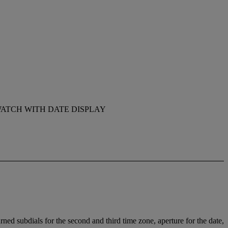
ATCH WITH DATE DISPLAY
ed subdials for the second and third time zone, aperture for the date,