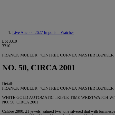
Live Auction 2627
Important Watches
Lot 3310
3310
FRANCK MULLER, "CINTRÉE CURVEX MASTER BANKER 
NO. 50, CIRCA 2001
Details
FRANCK MULLER, "CINTRÉE CURVEX MASTER BANKER
WHITE GOLD AUTOMATIC TRIPLE-TIME WRISTWATCH WI
NO. 50, CIRCA 2001
Calibre 2800, 21 jewels, satined two-tone silvered dial with luminesc