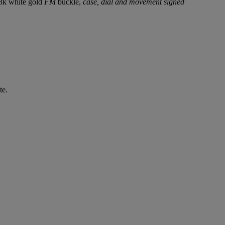
18k white gold
FM
buckle,
case, dial and movement signed
te.