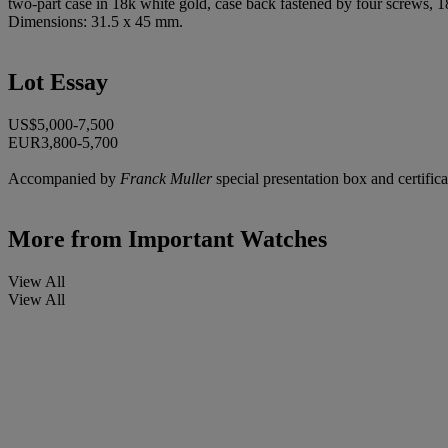
two-part case in 18k white gold, case back fastened by four screws, 
Dimensions: 31.5 x 45 mm.
Lot Essay
US$5,000-7,500
EUR3,800-5,700
Accompanied by
Franck Muller
special presentation box and certifica
More from
Important Watches
View All
View All