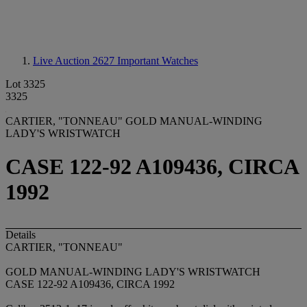
Live Auction 2627
Important Watches
Lot 3325
3325
CARTIER, "TONNEAU" GOLD MANUAL-WINDING
LADY'S WRISTWATCH
CASE 122-92 A109436, CIRCA
1992
Details
CARTIER, "TONNEAU"
GOLD MANUAL-WINDING LADY'S WRISTWATCH
CASE 122-92 A109436, CIRCA 1992