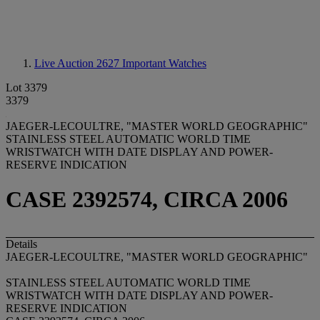
Live Auction 2627
Important Watches
Lot 3379
3379
JAEGER-LECOULTRE, "MASTER WORLD GEOGRAPHIC"
STAINLESS STEEL AUTOMATIC WORLD TIME
WRISTWATCH WITH DATE DISPLAY AND POWER-
RESERVE INDICATION
CASE 2392574, CIRCA 2006
Details
JAEGER-LECOULTRE, "MASTER WORLD GEOGRAPHIC"
STAINLESS STEEL AUTOMATIC WORLD TIME
WRISTWATCH WITH DATE DISPLAY AND POWER-
RESERVE INDICATION