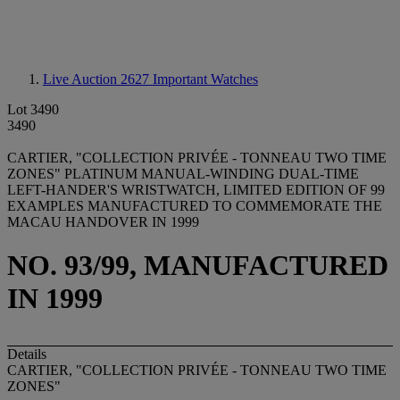
Live Auction 2627
Important Watches
Lot 3490
3490
CARTIER, "COLLECTION PRIVÉE - TONNEAU TWO TIME
ZONES" PLATINUM MANUAL-WINDING DUAL-TIME
LEFT-HANDER'S WRISTWATCH, LIMITED EDITION OF 99
EXAMPLES MANUFACTURED TO COMMEMORATE THE
MACAU HANDOVER IN 1999
NO. 93/99, MANUFACTURED
IN 1999
Details
CARTIER, "COLLECTION PRIVÉE - TONNEAU TWO TIME
ZONES"