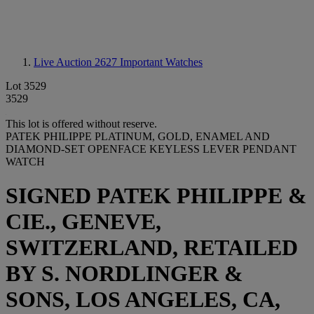
Live Auction 2627
Important Watches
Lot 3529
3529
This lot is offered without reserve.
PATEK PHILIPPE PLATINUM, GOLD, ENAMEL AND
DIAMOND-SET OPENFACE KEYLESS LEVER PENDANT
WATCH
SIGNED PATEK PHILIPPE &
CIE., GENEVE,
SWITZERLAND, RETAILED
BY S. NORDLINGER &
SONS, LOS ANGELES, CA,