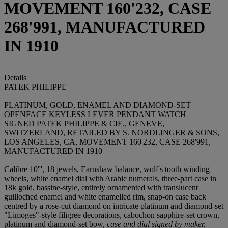
MOVEMENT 160'232, CASE
268'991, MANUFACTURED
IN 1910
Details
PATEK PHILIPPE
PLATINUM, GOLD, ENAMEL AND DIAMOND-SET
OPENFACE KEYLESS LEVER PENDANT WATCH
SIGNED PATEK PHILIPPE & CIE., GENEVE,
SWITZERLAND, RETAILED BY S. NORDLINGER & SONS,
LOS ANGELES, CA, MOVEMENT 160'232, CASE 268'991,
MANUFACTURED IN 1910
Calibre 10''', 18 jewels, Earnshaw balance, wolf's tooth winding
wheels, white enamel dial with Arabic numerals, three-part case in
18k gold, bassine-style, entirely ornamented with translucent
guilloched enamel and white enamelled rim, snap-on case back
centred by a rose-cut diamond on intricate platinum and diamond-set
"Limoges"-style filigree decorations, cabochon sapphire-set crown,
platinum and diamond-set bow,
case and dial signed by maker,